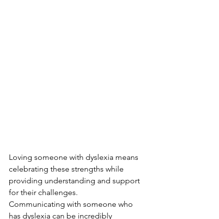
Loving someone with dyslexia means 
celebrating these strengths while 
providing understanding and support 
for their challenges.
Communicating with someone who 
has dyslexia can be incredibly 