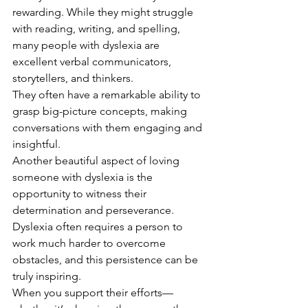
rewarding. While they might struggle 
with reading, writing, and spelling, 
many people with dyslexia are 
excellent verbal communicators, 
storytellers, and thinkers.
They often have a remarkable ability to 
grasp big-picture concepts, making 
conversations with them engaging and 
insightful.
Another beautiful aspect of loving 
someone with dyslexia is the 
opportunity to witness their 
determination and perseverance. 
Dyslexia often requires a person to 
work much harder to overcome 
obstacles, and this persistence can be 
truly inspiring.
When you support their efforts—