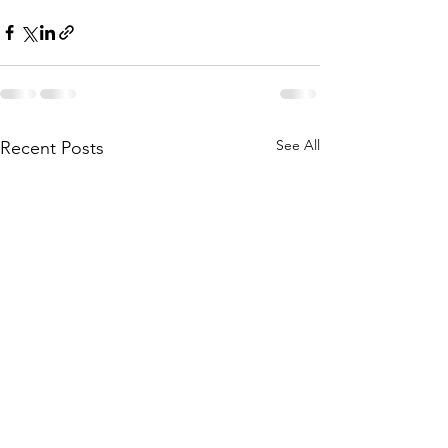
See All
Recent Posts