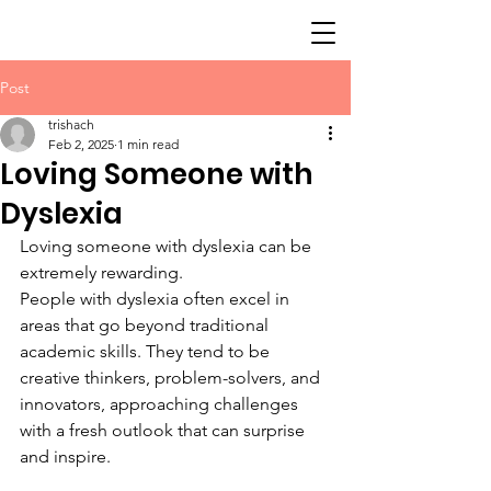
Post
trishach
Feb 2, 2025
1 min read
Loving Someone with
Dyslexia
Loving someone with dyslexia can be 
extremely rewarding.
People with dyslexia often excel in 
areas that go beyond traditional 
academic skills. They tend to be 
creative thinkers, problem-solvers, and 
innovators, approaching challenges 
with a fresh outlook that can surprise 
and inspire.