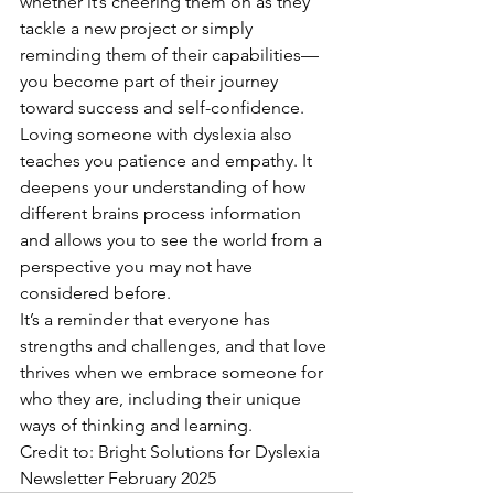
whether it’s cheering them on as they 
tackle a new project or simply 
reminding them of their capabilities—
you become part of their journey 
toward success and self-confidence.
Loving someone with dyslexia also 
teaches you patience and empathy. It 
deepens your understanding of how 
different brains process information 
and allows you to see the world from a 
perspective you may not have 
considered before.
It’s a reminder that everyone has 
strengths and challenges, and that love 
thrives when we embrace someone for 
who they are, including their unique 
ways of thinking and learning. 
Credit to: Bright Solutions for Dyslexia 
Newsletter February 2025