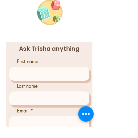
Ask Trisha anything
First name
Last name
Email
Phone