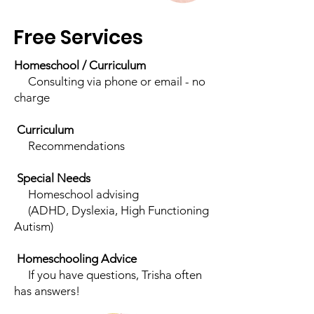
Free Services
Homeschool / Curriculum
Consulting via phone or email - no
charge
Curriculum
Recommendations
Special Needs
Homeschool advising
(ADHD, Dyslexia, High Functioning
Autism)
Homeschooling Advice
If you have questions, Trisha often
has answers!